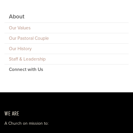
About
Our Values
Our Pastoral Couple
Our History
Staff & Leadership
Connect with Us
WE ARE
A Church on mission to: