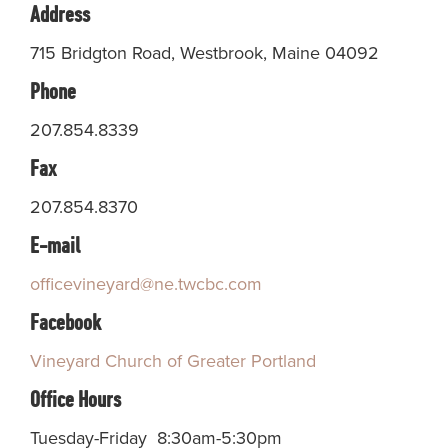
Address
715 Bridgton Road, Westbrook, Maine 04092
Phone
207.854.8339
Fax
207.854.8370
E-mail
officevineyard@ne.twcbc.com
Facebook
Vineyard Church of Greater Portland
Office Hours
Tuesday-Friday 8:30am-5:30pm