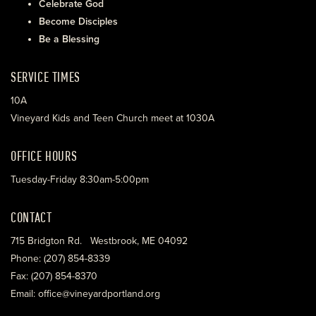
Celebrate God
Become Disciples
Be a Blessing
SERVICE TIMES
10A
Vineyard Kids and Teen Church meet at 1030A
OFFICE HOURS
Tuesday-Friday 8:30am-5:00pm
CONTACT
715 Bridgton Rd. Westbrook, ME 04092
Phone: (207) 854-8339
Fax: (207) 854-8370
Email: office@vineyardportland.org