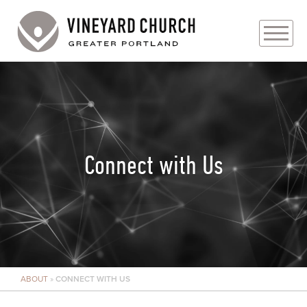
PLAN YOUR VISIT
ABOUT
PRAYER REQUESTS
Connect with Us
EVENTS
MEDIA
MINISTRIES
ABOUT
»
CONNECT WITH US
LIVE GENEROUSLY