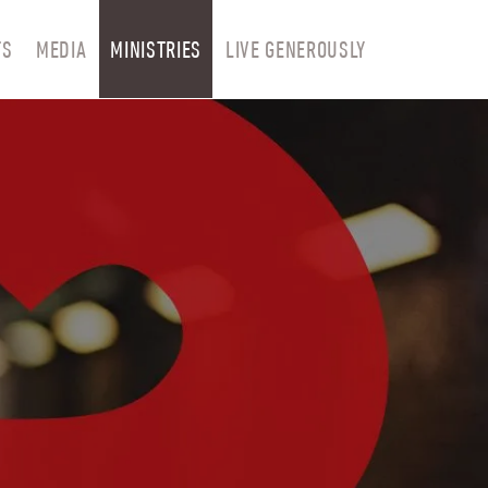
TS
MEDIA
MINISTRIES
LIVE GENEROUSLY