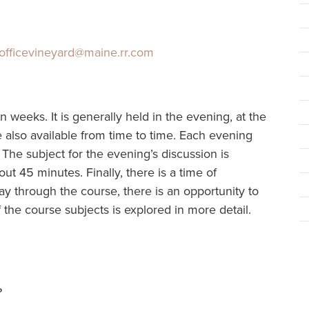
officevineyard@maine.rr.com
n weeks. It is generally held in the evening, at the
 also available from time to time. Each evening
 The subject for the evening’s discussion is
out 45 minutes. Finally, there is a time of
ay through the course, there is an opportunity to
the course subjects is explored in more detail.
?