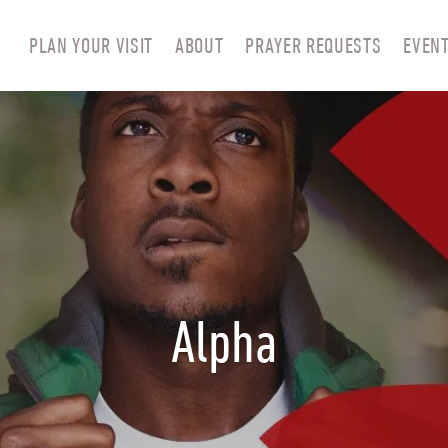
PLAN YOUR VISIT
ABOUT
PRAYER REQUESTS
EVEN
Alpha