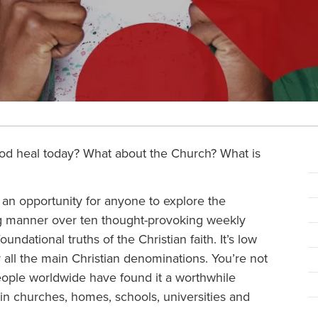
od heal today? What about the Church? What is
 an opportunity for anyone to explore the
ing manner over ten thought-provoking weekly
oundational truths of the Christian faith. It’s low
y all the main Christian denominations. You’re not
eople worldwide have found it a worthwhile
in churches, homes, schools, universities and