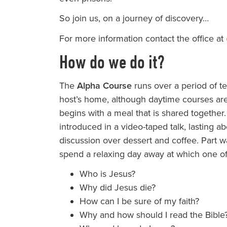
So join us, on a journey of discovery…
For more information contact the office at
How do we do it?
The
Alpha Course
runs over a period of te
host’s home, although daytime courses are
begins with a meal that is shared together.
introduced in a video-taped talk, lasting ab
discussion over dessert and coffee. Part w
spend a relaxing day away at which one of 
Who is Jesus?
Why did Jesus die?
How can I be sure of my faith?
Why and how should I read the Bible