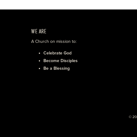
WE ARE
A Church on mission to:
Celebrate God
Become Disciples
Be a Blessing
© 20