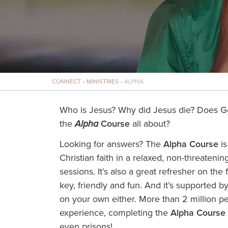
CONNECT
»
MINISTRIES
»
ALPHA
Who is Jesus? Why did Jesus die? Does G
the
Alpha
Course
all about?
Looking for answers? The
Alpha Course
is
Christian faith in a relaxed, non-threaten
sessions. It’s also a great refresher on the f
key, friendly and fun. And it’s supported b
on your own either. More than 2 million p
experience, completing the
Alpha Course
even prisons!