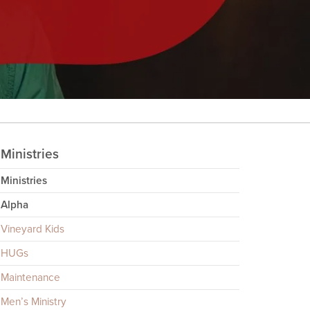
Ministries
Ministries
Alpha
Vineyard Kids
HUGs
Maintenance
Men’s Ministry