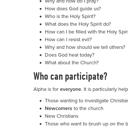
Why and how do I pray?
How does God guide us?
Who is the Holy Spirit?
What does the Holy Spirit do?
How can I be filled with the Holy Spir
How can I resist evil?
Why and how should we tell others?
Does God heal today?
What about the Church?
Who can participate?
Alpha is for
everyone
. It is particularly help
Those wanting to investigate Christia
Newcomers
to the church
New Christians
Those who want to brush up on the b