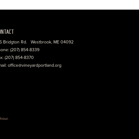
ONTACT
5 Bridgton Rd. Westbrook, ME 04092
one: (207) 854-8339
x: (207) 854-8370
ail: office@vineyardportland.org
hour
.