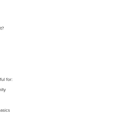
it?
ful for:
nity
asics