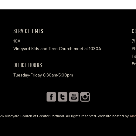
SERVICE TIMES
C
10A
71
Vineyard Kids and Teen Church meet at 1030A
Ph
Fa
OFFICE HOURS
Em
Tuesday-Friday 8:30am-5:00pm
26 Vineyard Church of Greater Portland. All rights reserved. Website hosted by
Anc