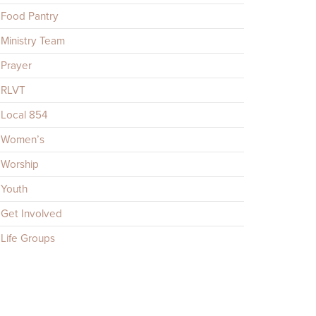
Food Pantry
Ministry Team
Prayer
RLVT
Local 854
Women’s
Worship
Youth
Get Involved
Life Groups