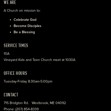
WE ARE
A Church on mission to:
Celebrate God
Become Disciples
Be a Blessing
SERVICE TIMES
10A
Vineyard Kids and Teen Church meet at 1030A
OFFICE HOURS
Tuesday-Friday 8:30am-5:00pm
CONTACT
715 Bridgton Rd. Westbrook, ME 04092
Phone: (207) 854-8339