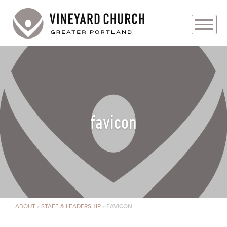
PLAN YOUR VISIT
ABOUT
PRAYER REQUESTS
favicon
EVENTS
MEDIA
MINISTRIES
ABOUT
»
STAFF & LEADERSHIP
»
FAVICON
LIVE GENEROUSLY