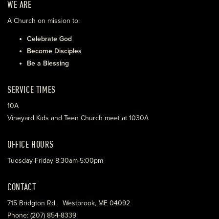
WE ARE
A Church on mission to:
Celebrate God
Become Disciples
Be a Blessing
SERVICE TIMES
10A
Vineyard Kids and Teen Church meet at 1030A
OFFICE HOURS
Tuesday-Friday 8:30am-5:00pm
CONTACT
715 Bridgton Rd. Westbrook, ME 04092
Phone: (207) 854-8339