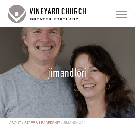
PLAN YOUR VISIT
ABOUT
PRAYER REQUESTS
jimandlori
EVENTS
MEDIA
MINISTRIES
ABOUT
»
STAFF & LEADERSHIP
»
JIMANDLORI
LIVE GENEROUSLY