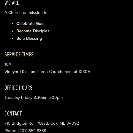
WE ARE
A Church on mission to:
Celebrate God
Become Disciples
Be a Blessing
SERVICE TIMES
10A
Vineyard Kids and Teen Church meet at 1030A
OFFICE HOURS
Tuesday-Friday 8:30am-5:00pm
CONTACT
715 Bridgton Rd. Westbrook, ME 04092
Phone: (207) 854-8339