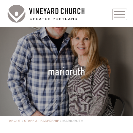
PLAN YOUR VISIT
ABOUT
PRAYER REQUESTS
marioruth
EVENTS
MEDIA
MINISTRIES
ABOUT
»
STAFF & LEADERSHIP
»
MARIORUTH
LIVE GENEROUSLY