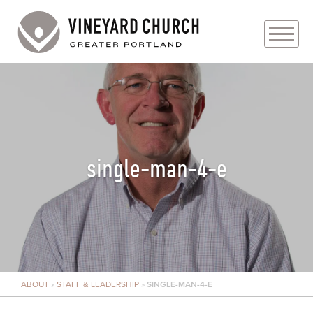
PLAN YOUR VISIT
ABOUT
PRAYER REQUESTS
single-man-4-e
EVENTS
MEDIA
MINISTRIES
ABOUT
»
STAFF & LEADERSHIP
»
SINGLE-MAN-4-E
LIVE GENEROUSLY