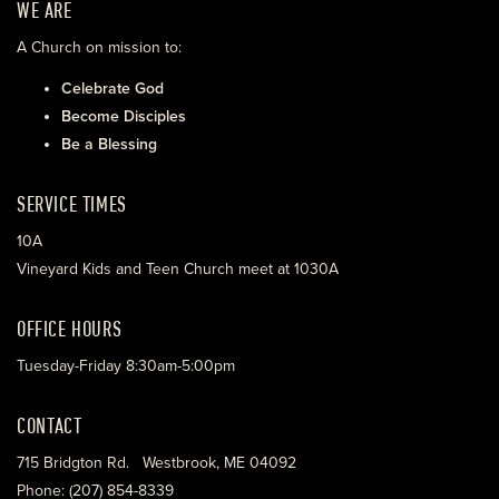
WE ARE
A Church on mission to:
Celebrate God
Become Disciples
Be a Blessing
SERVICE TIMES
10A
Vineyard Kids and Teen Church meet at 1030A
OFFICE HOURS
Tuesday-Friday 8:30am-5:00pm
CONTACT
715 Bridgton Rd. Westbrook, ME 04092
Phone: (207) 854-8339