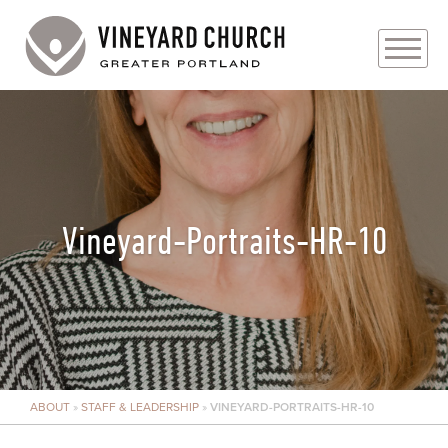
PLAN YOUR VISIT
ABOUT
PRAYER REQUESTS
Vineyard-Portraits-HR-10
EVENTS
MEDIA
MINISTRIES
ABOUT
»
STAFF & LEADERSHIP
»
VINEYARD-PORTRAITS-HR-10
LIVE GENEROUSLY