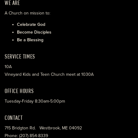
WE ARE
A Church on mission to:
Celebrate God
Become Disciples
Be a Blessing
SERVICE TIMES
10A
Vineyard Kids and Teen Church meet at 1030A
OFFICE HOURS
Tuesday-Friday 8:30am-5:00pm
CONTACT
715 Bridgton Rd. Westbrook, ME 04092
Phone: (207) 854-8339