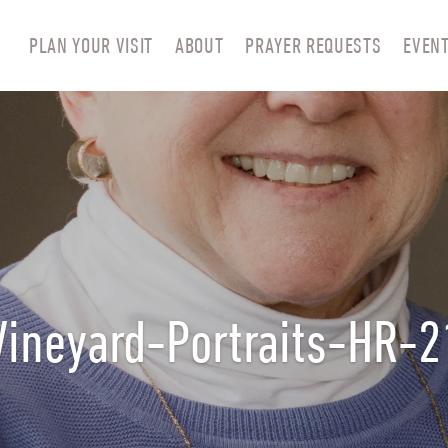
PLAN YOUR VISIT
ABOUT
PRAYER REQUESTS
EVEN
Vineyard-Portraits-HR-2