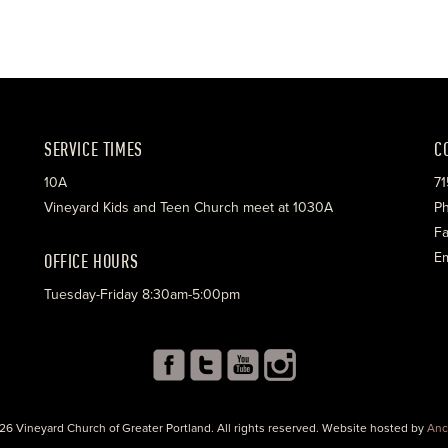
SERVICE TIMES
C
10A
71
Vineyard Kids and Teen Church meet at 1030A
Ph
Fa
OFFICE HOURS
Em
Tuesday-Friday 8:30am-5:00pm
26 Vineyard Church of Greater Portland. All rights reserved. Website hosted by
Anc