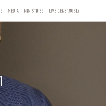
TS
MEDIA
MINISTRIES
LIVE GENEROUSLY
1