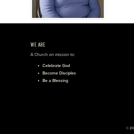
WE ARE
A Church on mission to:
Celebrate God
Become Disciples
Be a Blessing
© 20