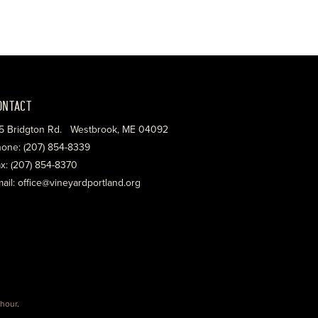
ONTACT
5 Bridgton Rd. Westbrook, ME 04092
one: (207) 854-8339
x: (207) 854-8370
ail: office@vineyardportland.org
hour
.