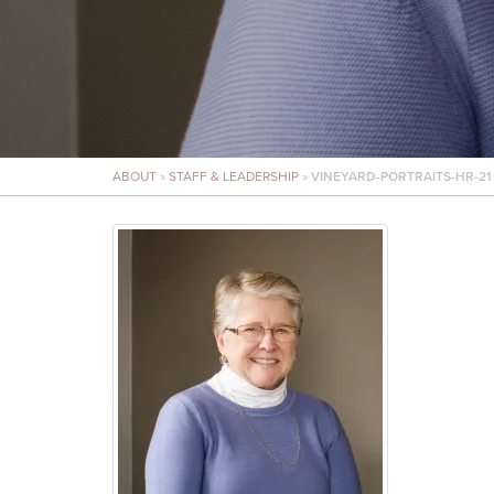
ABOUT
»
STAFF & LEADERSHIP
»
VINEYARD-PORTRAITS-HR-21