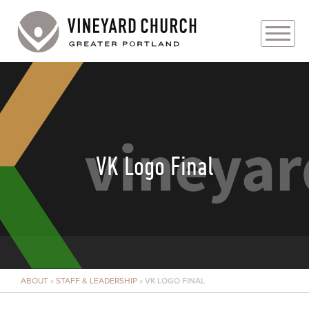
PLAN YOUR VISIT
ABOUT
PRAYER REQUESTS
VK Logo Final
EVENTS
MEDIA
MINISTRIES
ABOUT
»
STAFF & LEADERSHIP
»
VK LOGO FINAL
LIVE GENEROUSLY