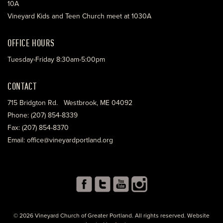
10A
Vineyard Kids and Teen Church meet at 1030A
OFFICE HOURS
Tuesday-Friday 8:30am-5:00pm
CONTACT
715 Bridgton Rd. Westbrook, ME 04092
Phone: (207) 854-8339
Fax: (207) 854-8370
Email: office@vineyardportland.org
© 2026 Vineyard Church of Greater Portland. All rights reserved. Website