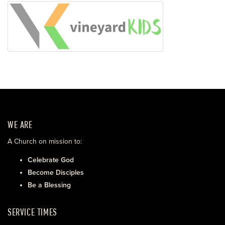
WE ARE
A Church on mission to:
Celebrate God
Become Disciples
Be a Blessing
SERVICE TIMES