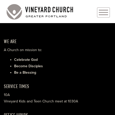
PLAN YOUR VISIT
WE ARE
ABOUT
A Church on mission to:
PRAYER REQUESTS
Celebrate God
Become Disciples
EVENTS
Be a Blessing
MEDIA
SERVICE TIMES
MINISTRIES
10A
Vineyard Kids and Teen Church meet at 1030A
LIVE GENEROUSLY
OFFICE HOURS