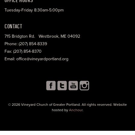
Tuesday-Friday 8:30am-5:00pm
CONTACT
715 Bridgton Rd. Westbrook, ME 04092
Phone: (207) 854-8339
Fax: (207) 854-8370
Email: office@vineyardportland.org
© 2026 Vineyard Church of Greater Portland. All rights reserved. Website
hosted by
Anchour
.