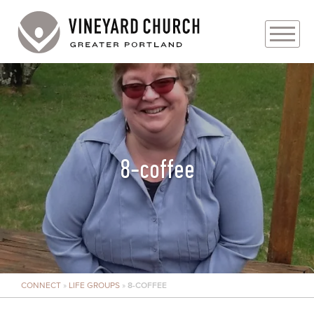
PLAN YOUR VISIT
ABOUT
PRAYER REQUESTS
8-coffee
EVENTS
MEDIA
MINISTRIES
CONNECT
»
LIFE GROUPS
»
8-COFFEE
LIVE GENEROUSLY