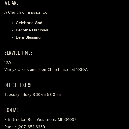
WE ARE
A Church on mission to:
Celebrate God
Become Disciples
Be a Blessing
SERVICE TIMES
10A
Vineyard Kids and Teen Church meet at 1030A
OFFICE HOURS
Tuesday-Friday 8:30am-5:00pm
CONTACT
715 Bridgton Rd. Westbrook, ME 04092
Phone: (207) 854-8339