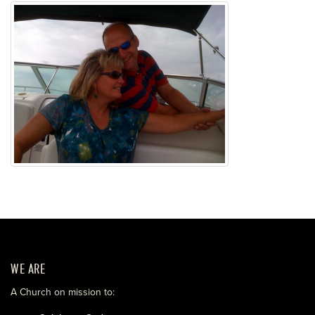
WE ARE
A Church on mission to: