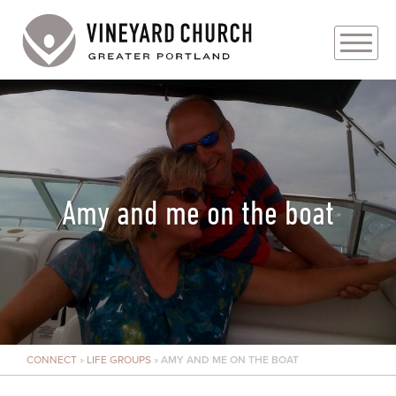
PLAN YOUR VISIT
ABOUT
PRAYER REQUESTS
Amy and me on the boat
EVENTS
MEDIA
MINISTRIES
CONNECT
»
LIFE GROUPS
»
AMY AND ME ON THE BOAT
LIVE GENEROUSLY