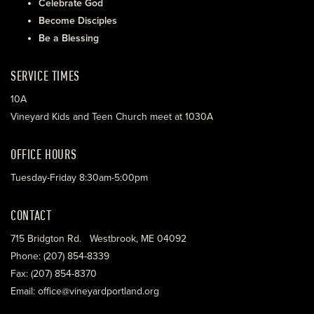
Celebrate God
Become Disciples
Be a Blessing
SERVICE TIMES
10A
Vineyard Kids and Teen Church meet at 1030A
OFFICE HOURS
Tuesday-Friday 8:30am-5:00pm
CONTACT
715 Bridgton Rd. Westbrook, ME 04092
Phone: (207) 854-8339
Fax: (207) 854-8370
Email: office@vineyardportland.org