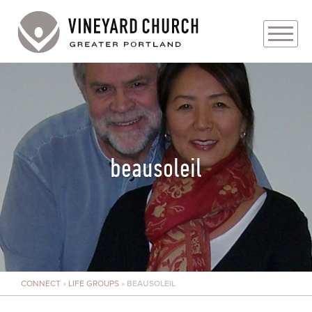
PLAN YOUR VISIT
ABOUT
PRAYER REQUESTS
beausoleil
EVENTS
MEDIA
MINISTRIES
CONNECT
»
LIFE GROUPS
»
BEAUSOLEIL
LIVE GENEROUSLY