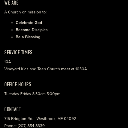
WE ARE
A Church on mission to:
Celebrate God
Become Disciples
Be a Blessing
SERVICE TIMES
10A
Vineyard Kids and Teen Church meet at 1030A
OFFICE HOURS
Tuesday-Friday 8:30am-5:00pm
CONTACT
715 Bridgton Rd. Westbrook, ME 04092
Phone: (207) 854-8339