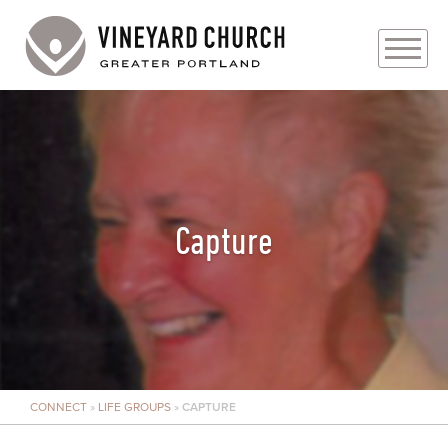
PLAN YOUR VISIT
ABOUT
PRAYER REQUESTS
Capture
EVENTS
MEDIA
MINISTRIES
CONNECT
»
LIFE GROUPS
»
CAPTURE
LIVE GENEROUSLY