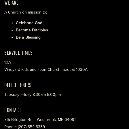
WE ARE
A Church on mission to:
Celebrate God
Become Disciples
Be a Blessing
SERVICE TIMES
10A
Vineyard Kids and Teen Church meet at 1030A
OFFICE HOURS
Tuesday-Friday 8:30am-5:00pm
CONTACT
715 Bridgton Rd. Westbrook, ME 04092
Phone: (207) 854-8339