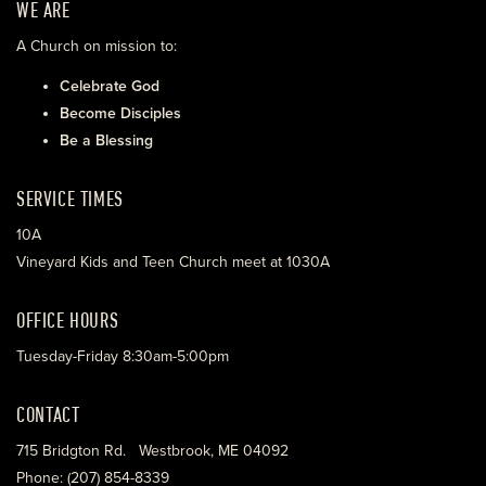
WE ARE
A Church on mission to:
Celebrate God
Become Disciples
Be a Blessing
SERVICE TIMES
10A
Vineyard Kids and Teen Church meet at 1030A
OFFICE HOURS
Tuesday-Friday 8:30am-5:00pm
CONTACT
715 Bridgton Rd. Westbrook, ME 04092
Phone: (207) 854-8339