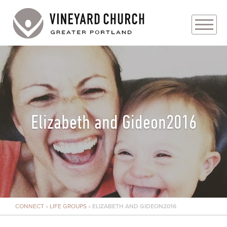
PLAN YOUR VISIT
ABOUT
PRAYER REQUESTS
Elizabeth and Gideon2016
EVENTS
MEDIA
MINISTRIES
CONNECT
»
LIFE GROUPS
»
ELIZABETH AND GIDEON2016
LIVE GENEROUSLY