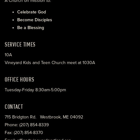
A Church on mission to:
Celebrate God
Become Disciples
Be a Blessing
SERVICE TIMES
10A
Vineyard Kids and Teen Church meet at 1030A
OFFICE HOURS
Tuesday-Friday 8:30am-5:00pm
CONTACT
715 Bridgton Rd. Westbrook, ME 04092
Phone: (207) 854-8339
Fax: (207) 854-8370