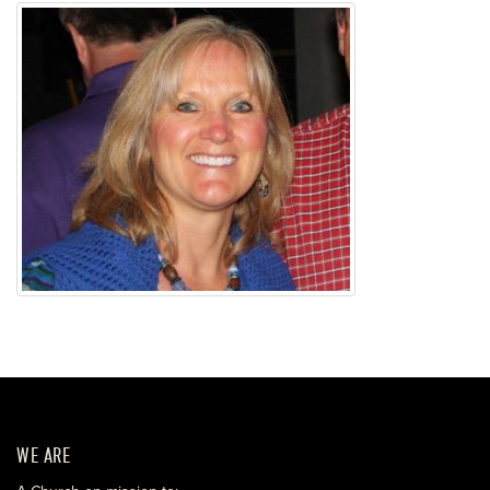
WE ARE