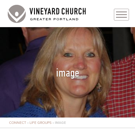
PLAN YOUR VISIT
ABOUT
PRAYER REQUESTS
image
EVENTS
MEDIA
MINISTRIES
CONNECT
»
LIFE GROUPS
»
IMAGE
LIVE GENEROUSLY