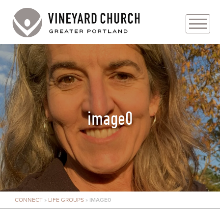
PLAN YOUR VISIT
ABOUT
PRAYER REQUESTS
image0
EVENTS
MEDIA
MINISTRIES
CONNECT
»
LIFE GROUPS
»
IMAGE0
LIVE GENEROUSLY