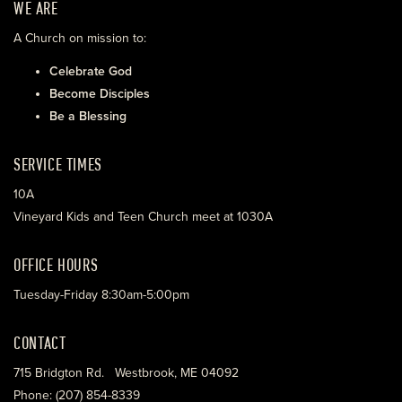
WE ARE
A Church on mission to:
Celebrate God
Become Disciples
Be a Blessing
SERVICE TIMES
10A
Vineyard Kids and Teen Church meet at 1030A
OFFICE HOURS
Tuesday-Friday 8:30am-5:00pm
CONTACT
715 Bridgton Rd. Westbrook, ME 04092
Phone: (207) 854-8339