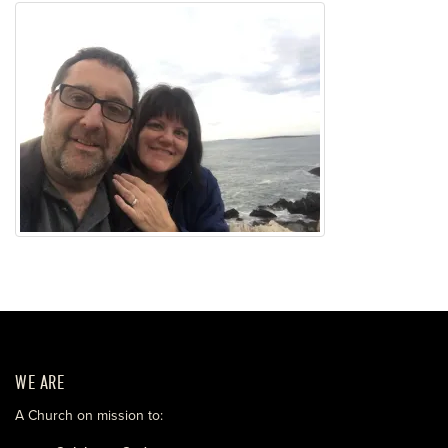
WE ARE
A Church on mission to: