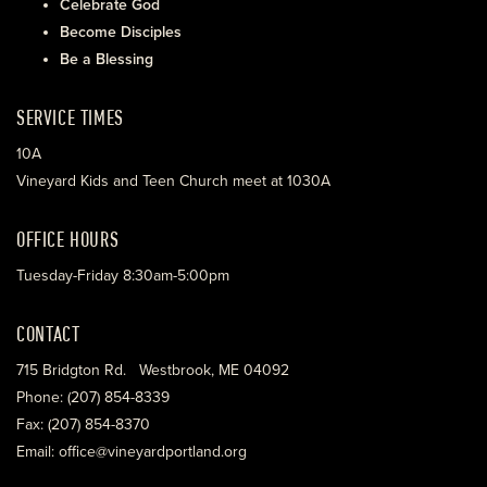
Celebrate God
Become Disciples
Be a Blessing
SERVICE TIMES
10A
Vineyard Kids and Teen Church meet at 1030A
OFFICE HOURS
Tuesday-Friday 8:30am-5:00pm
CONTACT
715 Bridgton Rd. Westbrook, ME 04092
Phone: (207) 854-8339
Fax: (207) 854-8370
Email: office@vineyardportland.org