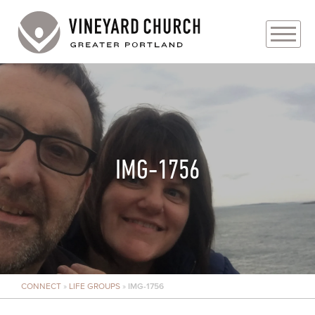
PLAN YOUR VISIT
ABOUT
PRAYER REQUESTS
IMG-1756
EVENTS
MEDIA
MINISTRIES
CONNECT
»
LIFE GROUPS
»
IMG-1756
LIVE GENEROUSLY