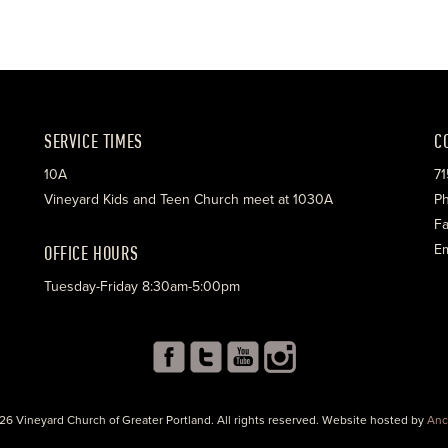
SERVICE TIMES
C
10A
71
Vineyard Kids and Teen Church meet at 1030A
Ph
Fa
OFFICE HOURS
Em
Tuesday-Friday 8:30am-5:00pm
26 Vineyard Church of Greater Portland. All rights reserved. Website hosted by
Anc