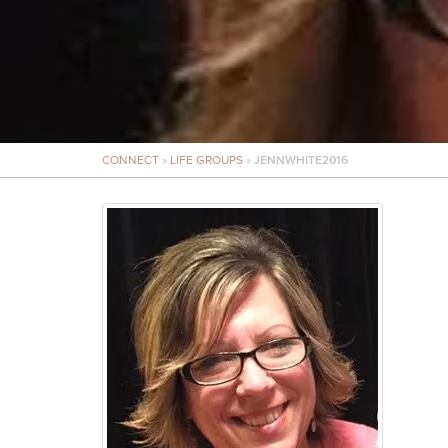
CONNECT
»
LIFE GROUPS
»
JENNWHITE2016