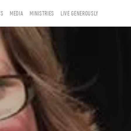
TS
MEDIA
MINISTRIES
LIVE GENEROUSLY