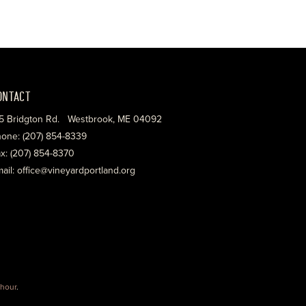
ONTACT
5 Bridgton Rd. Westbrook, ME 04092
one: (207) 854-8339
x: (207) 854-8370
ail: office@vineyardportland.org
hour
.