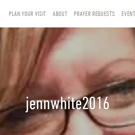
PLAN YOUR VISIT
ABOUT
PRAYER REQUESTS
EVEN
jennwhite2016