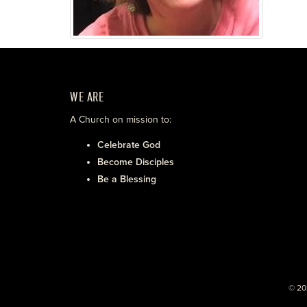
WE ARE
A Church on mission to:
Celebrate God
Become Disciples
Be a Blessing
© 20