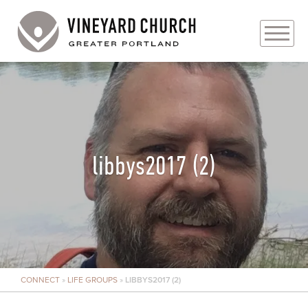
PLAN YOUR VISIT
ABOUT
PRAYER REQUESTS
libbys2017 (2)
EVENTS
MEDIA
MINISTRIES
CONNECT
»
LIFE GROUPS
»
LIBBYS2017 (2)
LIVE GENEROUSLY