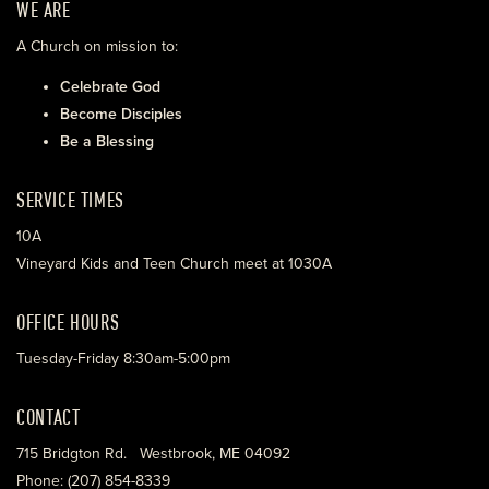
WE ARE
A Church on mission to:
Celebrate God
Become Disciples
Be a Blessing
SERVICE TIMES
10A
Vineyard Kids and Teen Church meet at 1030A
OFFICE HOURS
Tuesday-Friday 8:30am-5:00pm
CONTACT
715 Bridgton Rd. Westbrook, ME 04092
Phone: (207) 854-8339