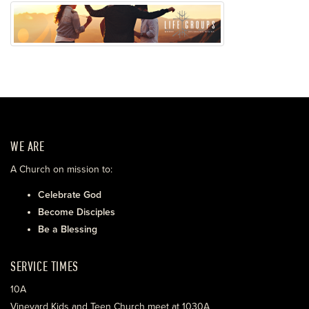
WE ARE
A Church on mission to:
Celebrate God
Become Disciples
Be a Blessing
SERVICE TIMES
10A
Vineyard Kids and Teen Church meet at 1030A