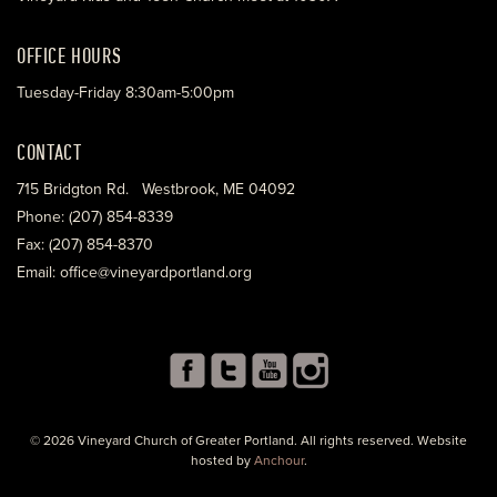
OFFICE HOURS
Tuesday-Friday 8:30am-5:00pm
CONTACT
715 Bridgton Rd. Westbrook, ME 04092
Phone: (207) 854-8339
Fax: (207) 854-8370
Email: office@vineyardportland.org
© 2026 Vineyard Church of Greater Portland. All rights reserved. Website
hosted by
Anchour
.