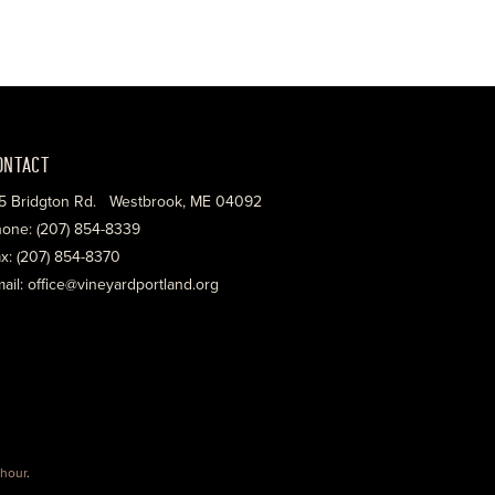
ONTACT
5 Bridgton Rd. Westbrook, ME 04092
one: (207) 854-8339
x: (207) 854-8370
ail: office@vineyardportland.org
hour
.