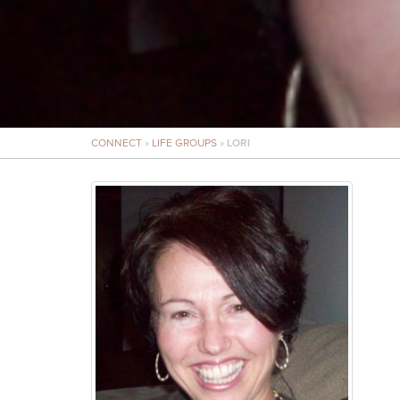
CONNECT
»
LIFE GROUPS
»
LORI