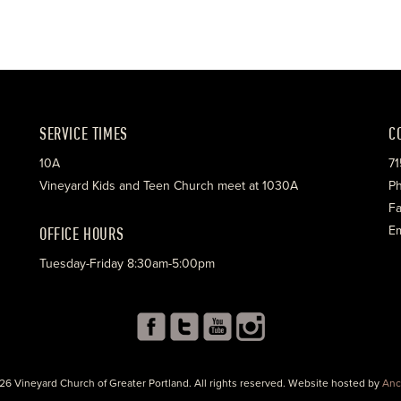
SERVICE TIMES
C
10A
71
Vineyard Kids and Teen Church meet at 1030A
Ph
Fa
OFFICE HOURS
Em
Tuesday-Friday 8:30am-5:00pm
26 Vineyard Church of Greater Portland. All rights reserved. Website hosted by
Anc