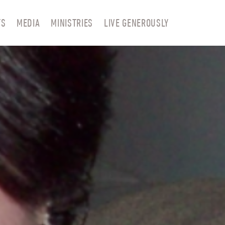
TS
MEDIA
MINISTRIES
LIVE GENEROUSLY