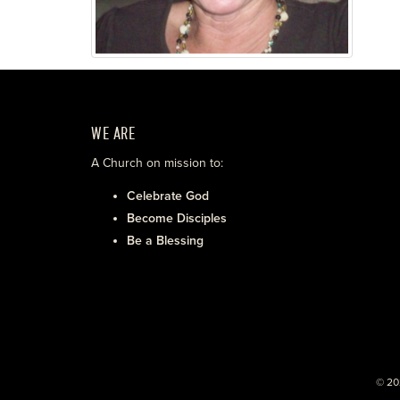
WE ARE
A Church on mission to:
Celebrate God
Become Disciples
Be a Blessing
© 20