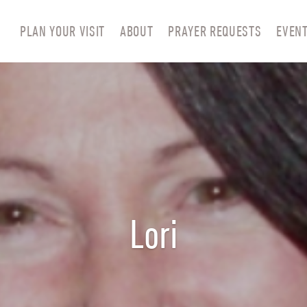
PLAN YOUR VISIT
ABOUT
PRAYER REQUESTS
EVEN
Lori