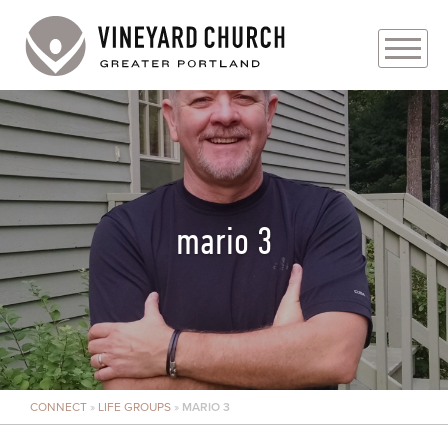
PLAN YOUR VISIT
ABOUT
PRAYER REQUESTS
mario 3
EVENTS
MEDIA
MINISTRIES
CONNECT
»
LIFE GROUPS
»
MARIO 3
LIVE GENEROUSLY