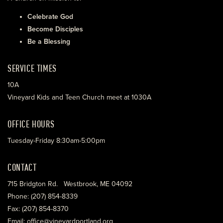
Celebrate God
Become Disciples
Be a Blessing
SERVICE TIMES
10A
Vineyard Kids and Teen Church meet at 1030A
OFFICE HOURS
Tuesday-Friday 8:30am-5:00pm
CONTACT
715 Bridgton Rd. Westbrook, ME 04092
Phone: (207) 854-8339
Fax: (207) 854-8370
Email: office@vineyardportland.org