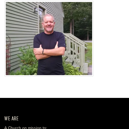
WE ARE
A Church on mission to: