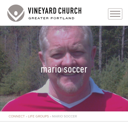
PLAN YOUR VISIT
ABOUT
PRAYER REQUESTS
mario soccer
EVENTS
MEDIA
MINISTRIES
CONNECT
»
LIFE GROUPS
»
MARIO SOCCER
LIVE GENEROUSLY