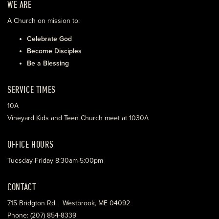
WE ARE
A Church on mission to:
Celebrate God
Become Disciples
Be a Blessing
SERVICE TIMES
10A
Vineyard Kids and Teen Church meet at 1030A
OFFICE HOURS
Tuesday-Friday 8:30am-5:00pm
CONTACT
715 Bridgton Rd. Westbrook, ME 04092
Phone: (207) 854-8339