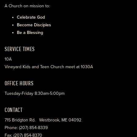
A Church on mission to:
Celebrate God
Become Disciples
Be a Blessing
SERVICE TIMES
10A
Vineyard Kids and Teen Church meet at 1030A
OFFICE HOURS
Tuesday-Friday 8:30am-5:00pm
CONTACT
715 Bridgton Rd. Westbrook, ME 04092
Phone: (207) 854-8339
Fax: (207) 854-8370