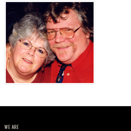
WE ARE