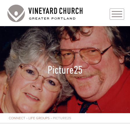
PLAN YOUR VISIT
ABOUT
PRAYER REQUESTS
Picture25
EVENTS
MEDIA
MINISTRIES
CONNECT
»
LIFE GROUPS
»
PICTURE25
LIVE GENEROUSLY