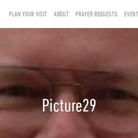
PLAN YOUR VISIT
ABOUT
PRAYER REQUESTS
EVEN
Picture29