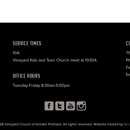
SERVICE TIMES
C
10A
71
Vineyard Kids and Teen Church meet at 1030A
Ph
Fa
OFFICE HOURS
Em
Tuesday-Friday 8:30am-5:00pm
26 Vineyard Church of Greater Portland. All rights reserved. Website hosted by
Anc