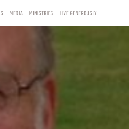
TS
MEDIA
MINISTRIES
LIVE GENEROUSLY