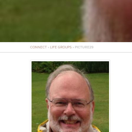
CONNECT
»
LIFE GROUPS
»
PICTURE29