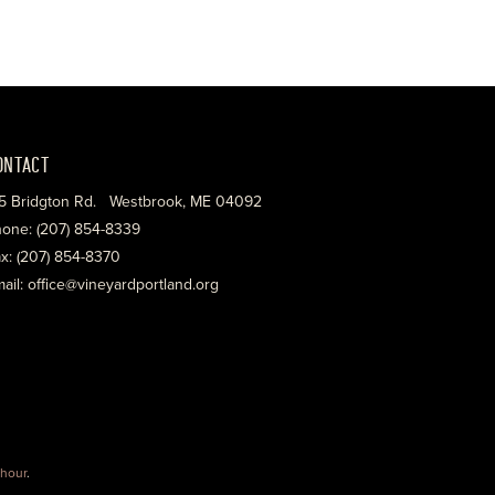
ONTACT
5 Bridgton Rd. Westbrook, ME 04092
one: (207) 854-8339
x: (207) 854-8370
ail: office@vineyardportland.org
hour
.