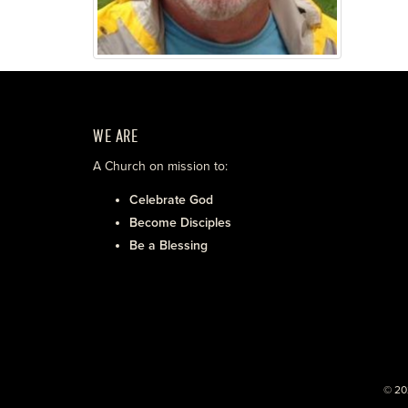
WE ARE
A Church on mission to:
Celebrate God
Become Disciples
Be a Blessing
© 20