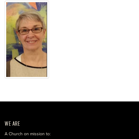
WE ARE
A Church on mission to: