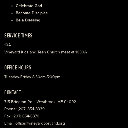
Celebrate God
Become Disciples
Be a Blessing
SERVICE TIMES
10A
Vineyard Kids and Teen Church meet at 1030A
OFFICE HOURS
Tuesday-Friday 8:30am-5:00pm
CONTACT
715 Bridgton Rd. Westbrook, ME 04092
Phone: (207) 854-8339
Fax: (207) 854-8370
Email: office@vineyardportland.org