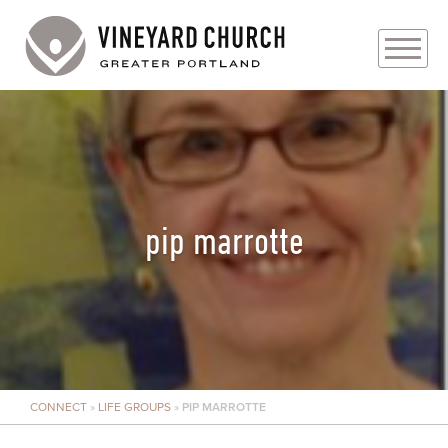
PLAN YOUR VISIT
ABOUT
PRAYER REQUESTS
pip marrotte
EVENTS
MEDIA
MINISTRIES
CONNECT
»
LIFE GROUPS
»
PIP MARROTTE
LIVE GENEROUSLY