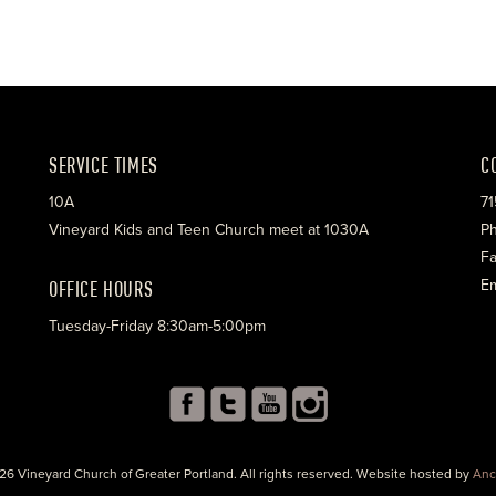
SERVICE TIMES
C
10A
71
Vineyard Kids and Teen Church meet at 1030A
Ph
Fa
OFFICE HOURS
Em
Tuesday-Friday 8:30am-5:00pm
26 Vineyard Church of Greater Portland. All rights reserved. Website hosted by
Anc