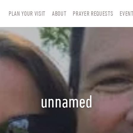
PLAN YOUR VISIT
ABOUT
PRAYER REQUESTS
EVEN
unnamed