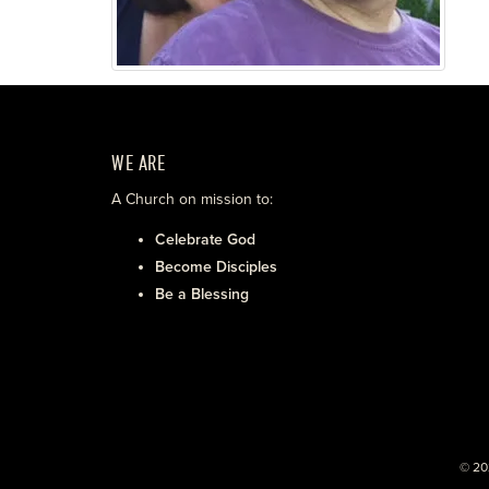
WE ARE
A Church on mission to:
Celebrate God
Become Disciples
Be a Blessing
© 20