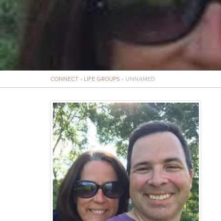
CONNECT
»
LIFE GROUPS
»
UNNAMED