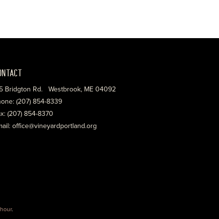
ONTACT
5 Bridgton Rd. Westbrook, ME 04092
one: (207) 854-8339
x: (207) 854-8370
ail: office@vineyardportland.org
hour
.