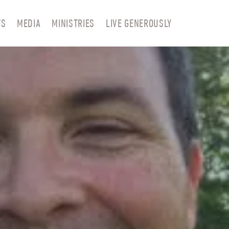
TS
MEDIA
MINISTRIES
LIVE GENEROUSLY