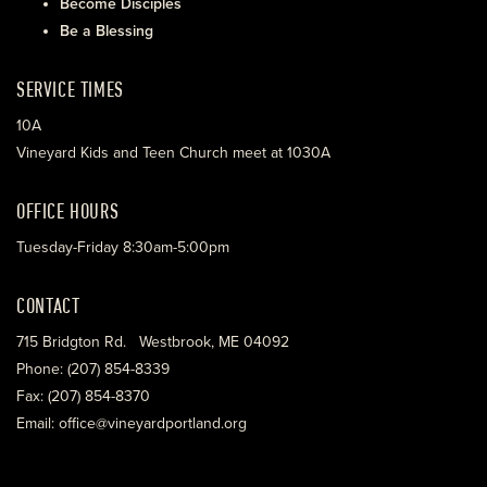
Become Disciples
Be a Blessing
SERVICE TIMES
10A
Vineyard Kids and Teen Church meet at 1030A
OFFICE HOURS
Tuesday-Friday 8:30am-5:00pm
CONTACT
715 Bridgton Rd. Westbrook, ME 04092
Phone: (207) 854-8339
Fax: (207) 854-8370
Email: office@vineyardportland.org