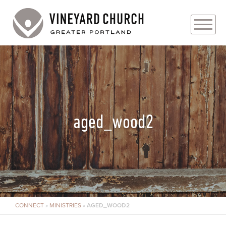
PLAN YOUR VISIT
ABOUT
PRAYER REQUESTS
aged_wood2
EVENTS
MEDIA
MINISTRIES
CONNECT
»
MINISTRIES
»
AGED_WOOD2
LIVE GENEROUSLY