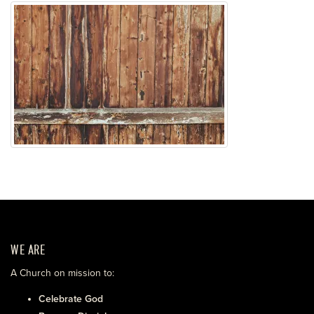
WE ARE
A Church on mission to:
Celebrate God