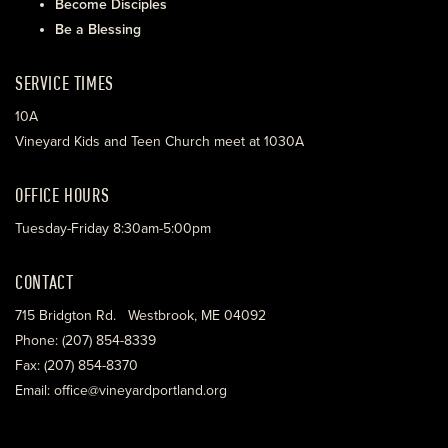
Become Disciples
Be a Blessing
SERVICE TIMES
10A
Vineyard Kids and Teen Church meet at 1030A
OFFICE HOURS
Tuesday-Friday 8:30am-5:00pm
CONTACT
715 Bridgton Rd. Westbrook, ME 04092
Phone: (207) 854-8339
Fax: (207) 854-8370
Email: office@vineyardportland.org