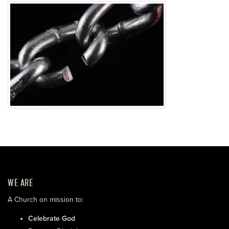
WE ARE
A Church on mission to:
Celebrate God