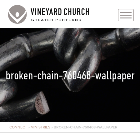
PLAN YOUR VISIT
ABOUT
PRAYER REQUESTS
broken-chain-760468-wallpaper
EVENTS
MEDIA
MINISTRIES
CONNECT
»
MINISTRIES
»
BROKEN-CHAIN-760468-WALLPAPER
LIVE GENEROUSLY