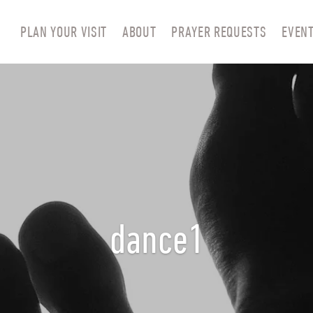
PLAN YOUR VISIT
ABOUT
PRAYER REQUESTS
EVEN
dance1