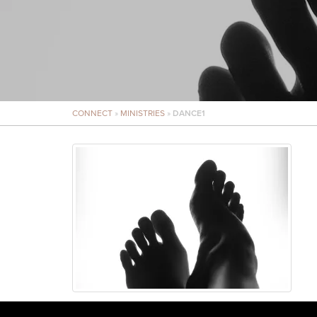
CONNECT
»
MINISTRIES
»
DANCE1