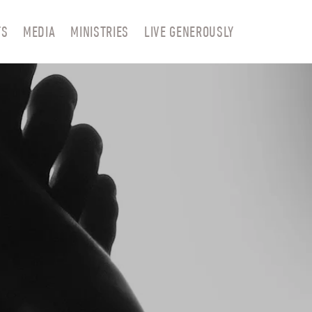
TS
MEDIA
MINISTRIES
LIVE GENEROUSLY