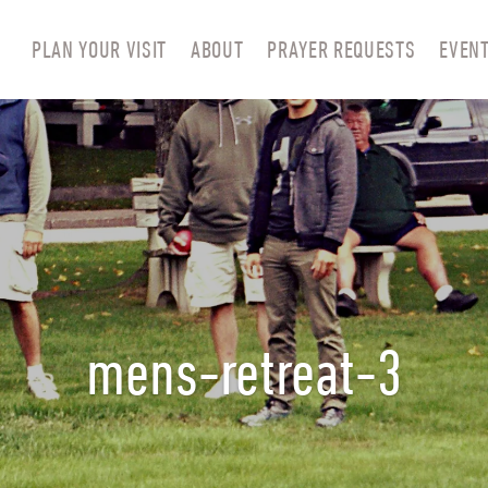
PLAN YOUR VISIT
ABOUT
PRAYER REQUESTS
EVEN
mens-retreat-3