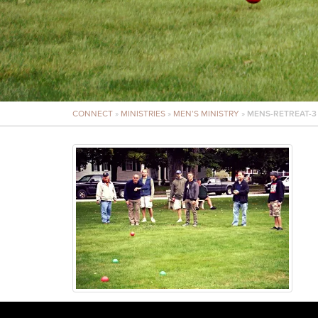
CONNECT
»
MINISTRIES
»
MEN’S MINISTRY
»
MENS-RETREAT-3