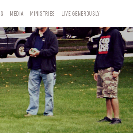
TS
MEDIA
MINISTRIES
LIVE GENEROUSLY