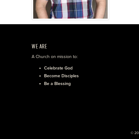
WE ARE
A Church on mission to:
Celebrate God
Become Disciples
Be a Blessing
© 20