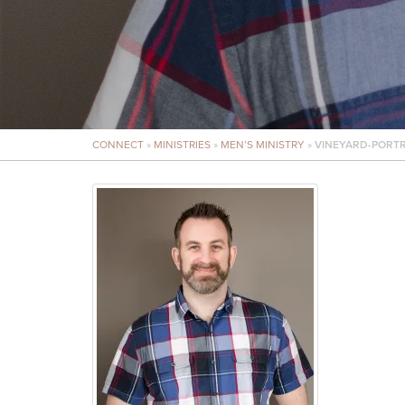
CONNECT
»
MINISTRIES
»
MEN’S MINISTRY
»
VINEYARD-PORTR