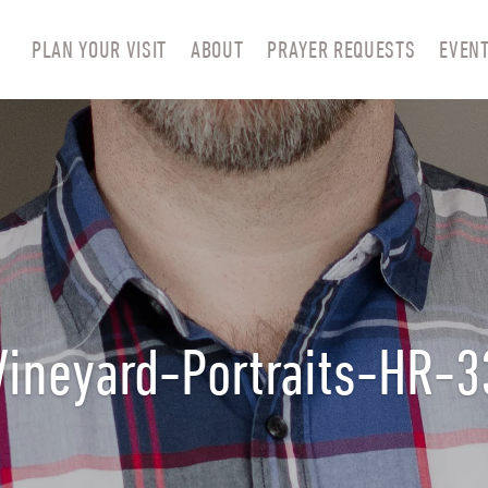
PLAN YOUR VISIT
ABOUT
PRAYER REQUESTS
EVEN
Vineyard-Portraits-HR-3