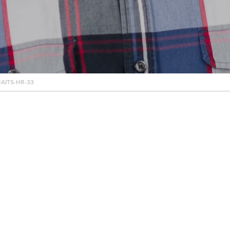
AITS-HR-33