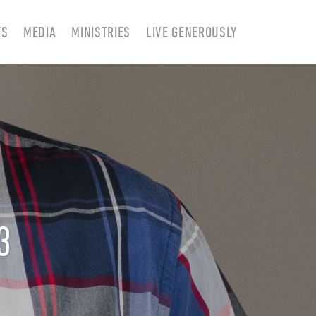
TS
MEDIA
MINISTRIES
LIVE GENEROUSLY
3