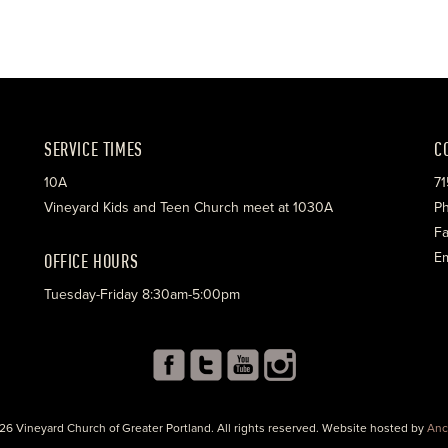
SERVICE TIMES
C
10A
71
Vineyard Kids and Teen Church meet at 1030A
Ph
Fa
OFFICE HOURS
Em
Tuesday-Friday 8:30am-5:00pm
26 Vineyard Church of Greater Portland. All rights reserved. Website hosted by
Anc