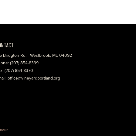
ONTACT
5 Bridgton Rd. Westbrook, ME 04092
one: (207) 854-8339
x: (207) 854-8370
ail: office@vineyardportland.org
hour
.