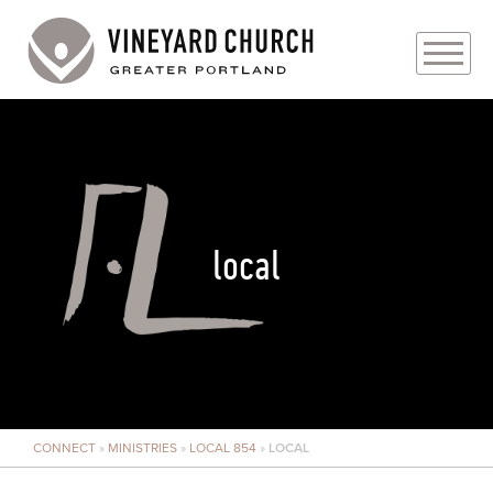
PLAN YOUR VISIT
ABOUT
PRAYER REQUESTS
local
EVENTS
MEDIA
MINISTRIES
CONNECT
»
MINISTRIES
»
LOCAL 854
»
LOCAL
LIVE GENEROUSLY