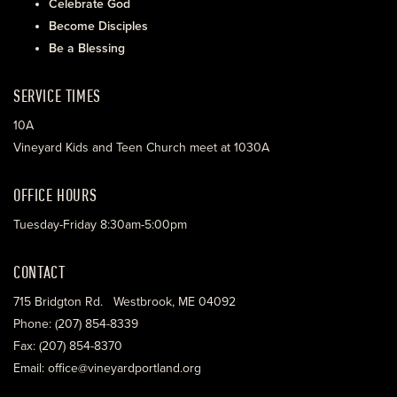
Celebrate God
Become Disciples
Be a Blessing
SERVICE TIMES
10A
Vineyard Kids and Teen Church meet at 1030A
OFFICE HOURS
Tuesday-Friday 8:30am-5:00pm
CONTACT
715 Bridgton Rd. Westbrook, ME 04092
Phone: (207) 854-8339
Fax: (207) 854-8370
Email: office@vineyardportland.org