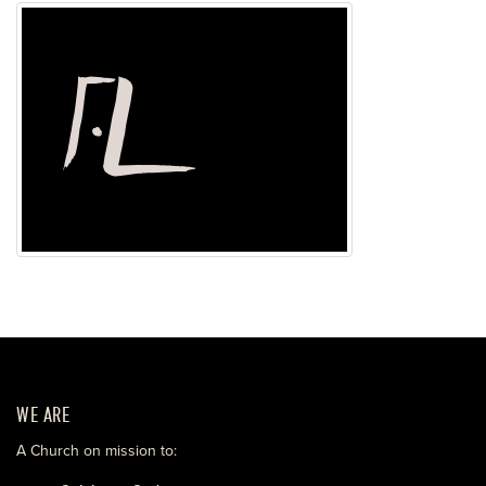
WE ARE
A Church on mission to: