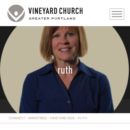
PLAN YOUR VISIT
ABOUT
PRAYER REQUESTS
ruth
EVENTS
MEDIA
MINISTRIES
CONNECT
»
MINISTRIES
»
VINEYARD KIDS
»
RUTH
LIVE GENEROUSLY