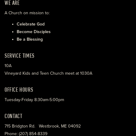
WE ARE
A Church on mission to:
Celebrate God
Become Disciples
Be a Blessing
SERVICE TIMES
10A
Vineyard Kids and Teen Church meet at 1030A
OFFICE HOURS
Tuesday-Friday 8:30am-5:00pm
CONTACT
715 Bridgton Rd. Westbrook, ME 04092
Phone: (207) 854-8339