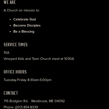
WE ARE
A Church on mission to:
Celebrate God
Become Disciples
Be a Blessing
SERVICE TIMES
10A
Vineyard Kids and Teen Church meet at 1030A
OFFICE HOURS
Tuesday-Friday 8:30am-5:00pm
CONTACT
715 Bridgton Rd. Westbrook, ME 04092
Phone: (207) 854-8339