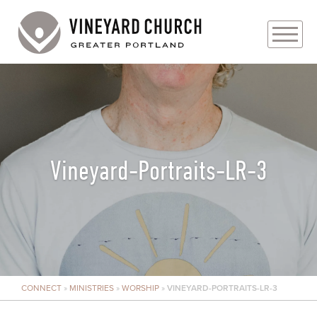
PLAN YOUR VISIT
ABOUT
PRAYER REQUESTS
Vineyard-Portraits-LR-3
EVENTS
MEDIA
MINISTRIES
CONNECT
»
MINISTRIES
»
WORSHIP
»
VINEYARD-PORTRAITS-LR-3
LIVE GENEROUSLY