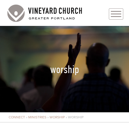
PLAN YOUR VISIT
ABOUT
PRAYER REQUESTS
worship
EVENTS
MEDIA
MINISTRIES
CONNECT
»
MINISTRIES
»
WORSHIP
»
WORSHIP
LIVE GENEROUSLY