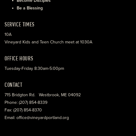
Become Disciples
Be a Blessing
SERVICE TIMES
10A
Vineyard Kids and Teen Church meet at 1030A
OFFICE HOURS
Tuesday-Friday 8:30am-5:00pm
CONTACT
715 Bridgton Rd. Westbrook, ME 04092
Phone: (207) 854-8339
Fax: (207) 854-8370
Email: office@vineyardportland.org