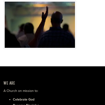
WE ARE
A Church on mission to:
Celebrate God