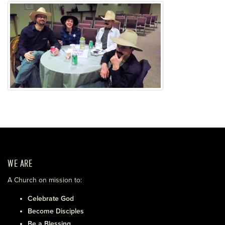
WE ARE
A Church on mission to:
Celebrate God
Become Disciples
Be a Blessing