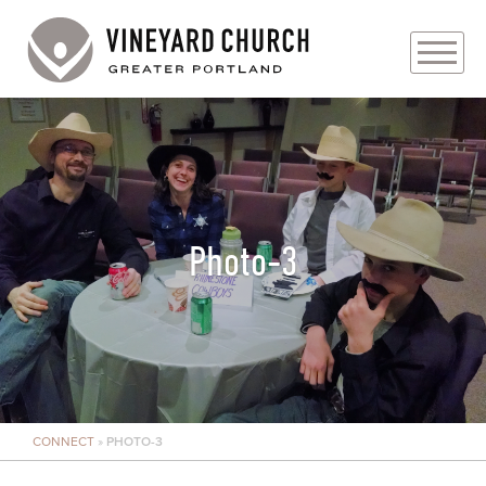
PLAN YOUR VISIT
ABOUT
PRAYER REQUESTS
Photo-3
EVENTS
MEDIA
MINISTRIES
CONNECT
»
PHOTO-3
LIVE GENEROUSLY