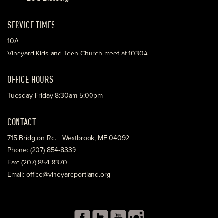
SERVICE TIMES
10A
Vineyard Kids and Teen Church meet at 1030A
OFFICE HOURS
Tuesday-Friday 8:30am-5:00pm
CONTACT
715 Bridgton Rd. Westbrook, ME 04092
Phone: (207) 854-8339
Fax: (207) 854-8370
Email: office@vineyardportland.org