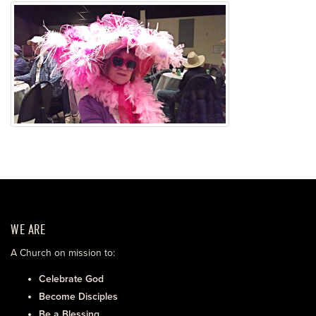
WE ARE
A Church on mission to:
Celebrate God
Become Disciples
Be a Blessing