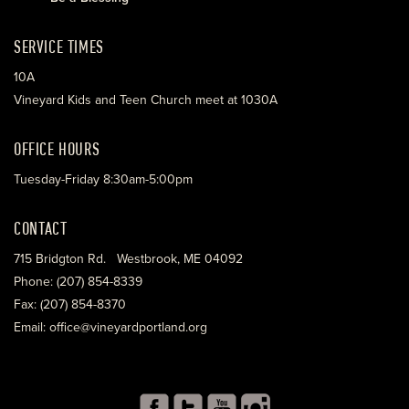
SERVICE TIMES
10A
Vineyard Kids and Teen Church meet at 1030A
OFFICE HOURS
Tuesday-Friday 8:30am-5:00pm
CONTACT
715 Bridgton Rd. Westbrook, ME 04092
Phone: (207) 854-8339
Fax: (207) 854-8370
Email: office@vineyardportland.org