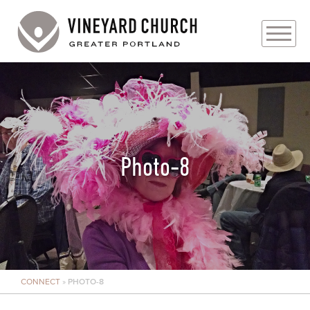
PLAN YOUR VISIT
ABOUT
PRAYER REQUESTS
Photo-8
EVENTS
MEDIA
MINISTRIES
CONNECT
»
PHOTO-8
LIVE GENEROUSLY