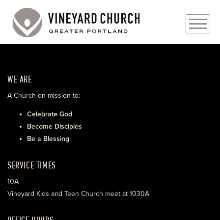
PLAN YOUR VISIT
WE ARE
ABOUT
A Church on mission to:
PRAYER REQUESTS
Celebrate God
Become Disciples
EVENTS
Be a Blessing
MEDIA
SERVICE TIMES
MINISTRIES
10A
Vineyard Kids and Teen Church meet at 1030A
LIVE GENEROUSLY
OFFICE HOURS