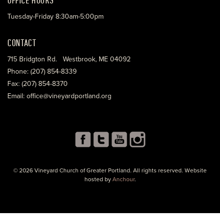
Tuesday-Friday 8:30am-5:00pm
CONTACT
715 Bridgton Rd. Westbrook, ME 04092
Phone: (207) 854-8339
Fax: (207) 854-8370
Email: office@vineyardportland.org
© 2026 Vineyard Church of Greater Portland. All rights reserved. Website
hosted by
Anchour
.