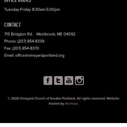
Tuesday-Friday 8:30am-5:00pm
CONTACT
715 Bridgton Rd. Westbrook, ME 04092
Phone: (207) 854-8339
Fax: (207) 854-8370
Email: office@vineyardportland.org
© 2026 Vineyard Church of Greater Portland. All rights reserved. Website
hosted by
Anchour
.