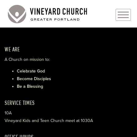
PLAN YOUR VISIT
WE ARE
ABOUT
A Church on mission to:
PRAYER REQUESTS
Celebrate God
Become Disciples
EVENTS
Be a Blessing
MEDIA
SERVICE TIMES
MINISTRIES
10A
Vineyard Kids and Teen Church meet at 1030A
LIVE GENEROUSLY
OFFICE HOURS