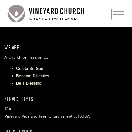
PLAN YOUR VISIT
WE ARE
ABOUT
A Church on mission to:
PRAYER REQUESTS
Celebrate God
Become Disciples
EVENTS
Be a Blessing
MEDIA
SERVICE TIMES
MINISTRIES
10A
Vineyard Kids and Teen Church meet at 1030A
LIVE GENEROUSLY
OFFICE HOURS