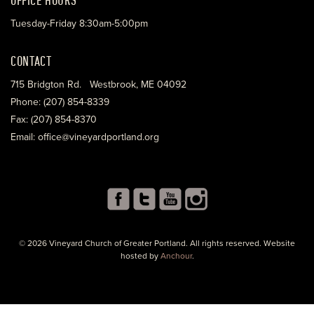
Tuesday-Friday 8:30am-5:00pm
CONTACT
715 Bridgton Rd. Westbrook, ME 04092
Phone: (207) 854-8339
Fax: (207) 854-8370
Email: office@vineyardportland.org
© 2026 Vineyard Church of Greater Portland. All rights reserved. Website
hosted by
Anchour
.