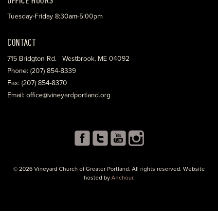
Tuesday-Friday 8:30am-5:00pm
CONTACT
715 Bridgton Rd. Westbrook, ME 04092
Phone: (207) 854-8339
Fax: (207) 854-8370
Email: office@vineyardportland.org
© 2026 Vineyard Church of Greater Portland. All rights reserved. Website
hosted by
Anchour
.