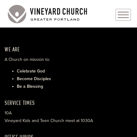
PLAN YOUR VISIT
WE ARE
ABOUT
A Church on mission to:
PRAYER REQUESTS
Celebrate God
Become Disciples
EVENTS
Be a Blessing
MEDIA
SERVICE TIMES
MINISTRIES
10A
Vineyard Kids and Teen Church meet at 1030A
LIVE GENEROUSLY
OFFICE HOURS