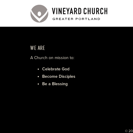
WE ARE
A Church on mission to:
Celebrate God
Become Disciples
Be a Blessing
© 20