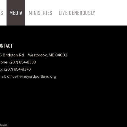
TS
MEDIA
MINISTRIES
LIVE GENEROUSLY
ONTACT
5 Bridgton Rd. Westbrook, ME 04092
one: (207) 854-8339
x: (207) 854-8370
ail: office@vineyardportland.org
hour
.