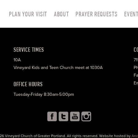
PLAN YOUR VISIT
ABOUT
PRAYER REQUESTS
EVEN
SERVICE TIMES
C
10A
71
Vineyard Kids and Teen Church meet at 1030A
Ph
Fa
OFFICE HOURS
Em
Tuesday-Friday 8:30am-5:00pm
26 Vineyard Church of Greater Portland. All rights reserved. Website hosted by
Anc