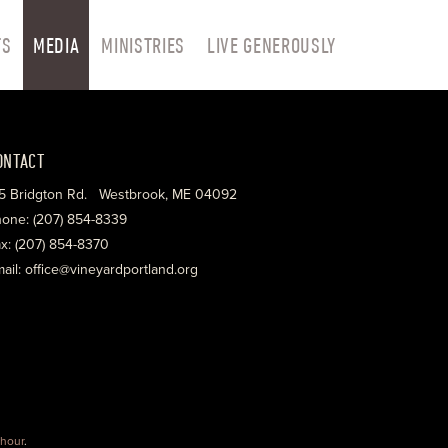
TS
MEDIA
MINISTRIES
LIVE GENEROUSLY
ONTACT
5 Bridgton Rd. Westbrook, ME 04092
one: (207) 854-8339
x: (207) 854-8370
ail: office@vineyardportland.org
hour
.