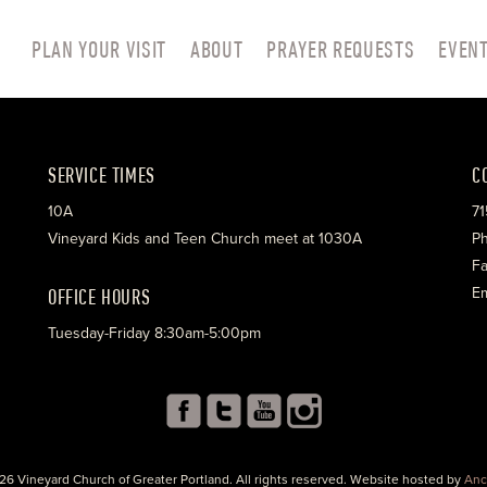
PLAN YOUR VISIT
ABOUT
PRAYER REQUESTS
EVEN
SERVICE TIMES
C
10A
71
Vineyard Kids and Teen Church meet at 1030A
Ph
Fa
OFFICE HOURS
Em
Tuesday-Friday 8:30am-5:00pm
26 Vineyard Church of Greater Portland. All rights reserved. Website hosted by
Anc