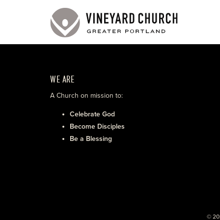
WE ARE
A Church on mission to:
Celebrate God
Become Disciples
Be a Blessing
© 20