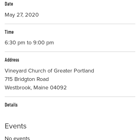
Date
May 27, 2020
Time
6:30 pm to 9:00 pm
Address
Vineyard Church of Greater Portland
715 Bridgton Road
Westbrook, Maine 04092
Details
Events
No events