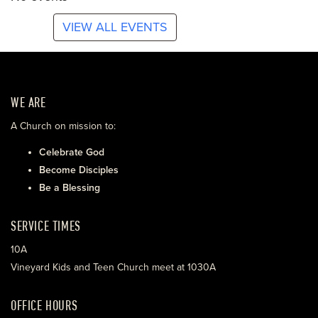
VIEW ALL EVENTS
WE ARE
A Church on mission to:
Celebrate God
Become Disciples
Be a Blessing
SERVICE TIMES
10A
Vineyard Kids and Teen Church meet at 1030A
OFFICE HOURS