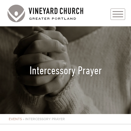
PLAN YOUR VISIT
ABOUT
PRAYER REQUESTS
Intercessory Prayer
EVENTS
MEDIA
MINISTRIES
EVENTS
»
INTERCESSORY PRAYER
LIVE GENEROUSLY