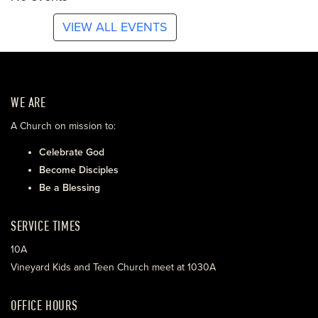
VIEW ALL EVENTS
WE ARE
A Church on mission to:
Celebrate God
Become Disciples
Be a Blessing
SERVICE TIMES
10A
Vineyard Kids and Teen Church meet at 1030A
OFFICE HOURS