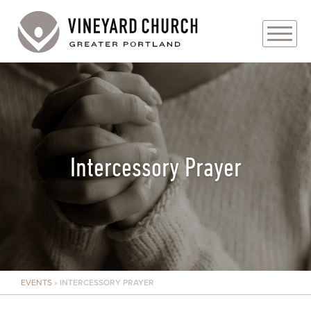
PLAN YOUR VISIT
ABOUT
PRAYER REQUESTS
Intercessory Prayer
EVENTS
MEDIA
MINISTRIES
EVENTS
»
INTERCESSORY PRAYER
LIVE GENEROUSLY