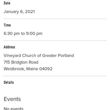
Date
January 6, 2021
Time
6:30 pm to 9:00 pm
Address
Vineyard Church of Greater Portland
715 Bridgton Road
Westbrook, Maine 04092
Details
Events
No events