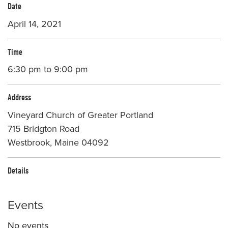
Date
April 14, 2021
Time
6:30 pm to 9:00 pm
Address
Vineyard Church of Greater Portland
715 Bridgton Road
Westbrook, Maine 04092
Details
Events
No events