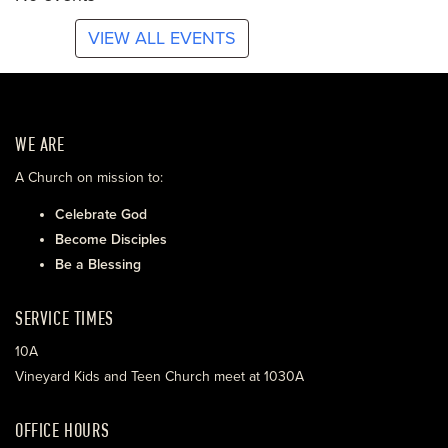
VIEW ALL EVENTS
WE ARE
A Church on mission to:
Celebrate God
Become Disciples
Be a Blessing
SERVICE TIMES
10A
Vineyard Kids and Teen Church meet at 1030A
OFFICE HOURS