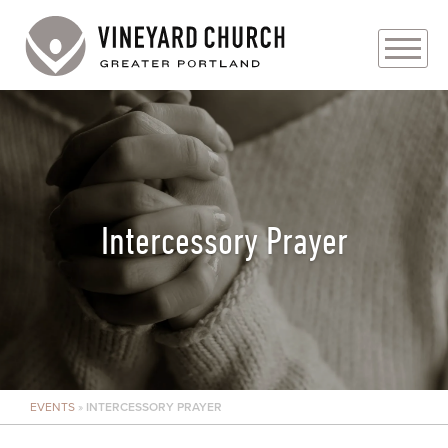
PLAN YOUR VISIT
ABOUT
PRAYER REQUESTS
Intercessory Prayer
EVENTS
MEDIA
MINISTRIES
EVENTS
»
INTERCESSORY PRAYER
LIVE GENEROUSLY