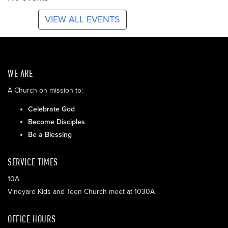
VIEW ALL EVENTS
WE ARE
A Church on mission to:
Celebrate God
Become Disciples
Be a Blessing
SERVICE TIMES
10A
Vineyard Kids and Teen Church meet at 1030A
OFFICE HOURS