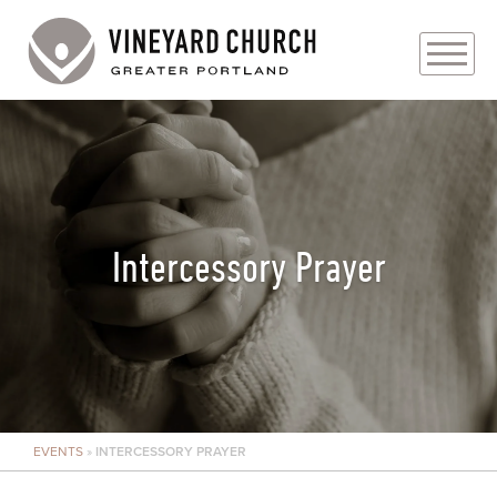
PLAN YOUR VISIT
ABOUT
PRAYER REQUESTS
Intercessory Prayer
EVENTS
MEDIA
MINISTRIES
EVENTS
»
INTERCESSORY PRAYER
LIVE GENEROUSLY