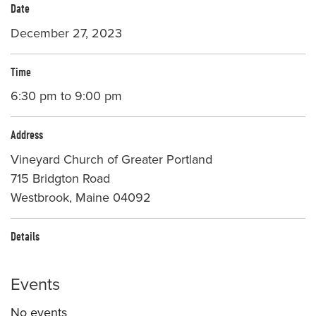
Date
December 27, 2023
Time
6:30 pm to 9:00 pm
Address
Vineyard Church of Greater Portland
715 Bridgton Road
Westbrook, Maine 04092
Details
Events
No events