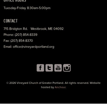
Tuesday-Friday 8:30am-5:00pm
CONTACT
715 Bridgton Rd. Westbrook, ME 04092
Phone: (207) 854-8339
Fax: (207) 854-8370
Email: office@vineyardportland.org
© 2026 Vineyard Church of Greater Portland. All rights reserved. Website
hosted by
Anchour
.