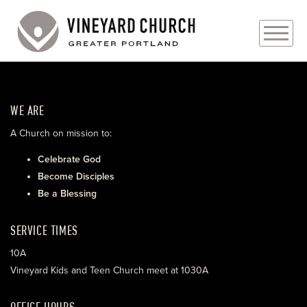
PLAN YOUR VISIT
WE ARE
ABOUT
A Church on mission to:
PRAYER REQUESTS
Celebrate God
Become Disciples
EVENTS
Be a Blessing
MEDIA
SERVICE TIMES
MINISTRIES
10A
Vineyard Kids and Teen Church meet at 1030A
LIVE GENEROUSLY
OFFICE HOURS